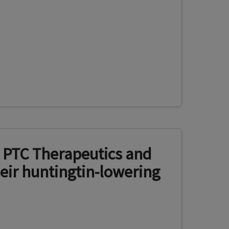
 PTC Therapeutics and
eir huntingtin-lowering