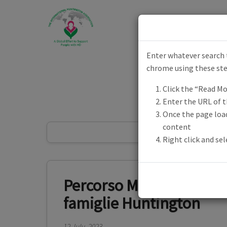
Skip to main content
Enter whatever search t
Toggle menu
chrome using these st
Click the “Read Mo
Enter the URL of 
Once the page load
content
Right click and se
Percorso MINDFULNESS-
famiglie Huntington
12 July, 2023