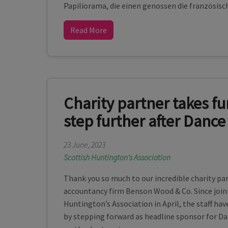
Papiliorama, die einen genossen die französisc
Read More
Charity partner takes fu
step further after Dance
23 June, 2023
Scottish Huntington's Association
Thank you so much to our incredible charity pa
accountancy firm Benson Wood & Co. Since joini
Huntington’s Association in April, the staff hav
by stepping forward as headline sponsor for D