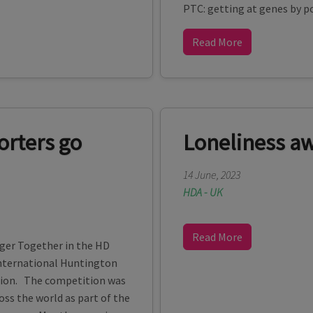
PTC: getting at genes by po
Read More
orters go
Loneliness a
14 June, 2023
HDA - UK
Read More
nger Together in the HD
nternational Huntington
tion. The competition was
ss the world as part of the