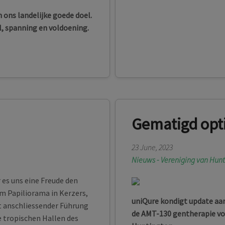
 ons landelijke goede doel.
l, spanning en voldoening.
Gematigd opt
23 June, 2023
Nieuws - Vereniging van Hun
es uns eine Freude den
im Papiliorama in Kerzers,
uniQure kondigt update aan 
it anschliessender Führung
de AMT-130 gentherapie voo
e tropischen Hallen des