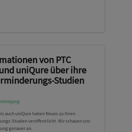
rmationen von PTC
und uniQure über ihre
erminderungs-Studien
ereinigung
ls auch uniQure haben Neues zu Ihren
ngs-Studien veröffentlicht. Wir schauen uns
tung genauer an.