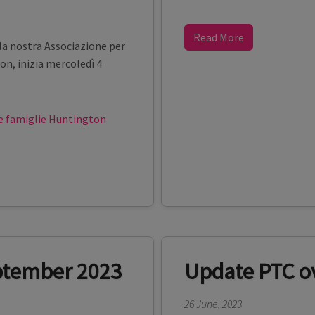
Read More
a nostra Associazione per
on, inizia mercoledì 4
 famiglie Huntington
eptember 2023
Update PTC ov
26 June, 2023