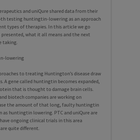
rapeutics and uniQure shared data from their
 both testing huntingtin-lowering as an approach
ent types of therapies. In this article we go
 presented, what it all means and the next
e taking.
in-lowering
proaches to treating Huntington’s disease draw
cs. A gene called huntingtin becomes expanded,
otein that is thought to damage brain cells.
and biotech companies are working on
ease the amount of that long, faulty huntingtin
 as huntingtin lowering. PTC and uniQure are
ve ongoing clinical trials in this area
re quite different.