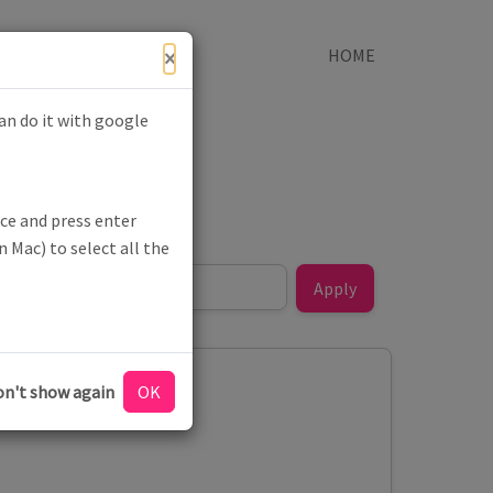
×
HOME
can do it with google
ce and press enter
 Mac) to select all the
n't show again
ion - #NHS75
OK