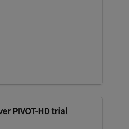
er PIVOT-HD trial