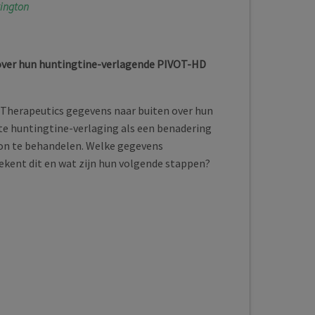
tington
over hun huntingtine-verlagende PIVOT-HD
 Therapeutics gegevens naar buiten over hun
te huntingtine-verlaging als een benadering
on te behandelen. Welke gegevens
kent dit en wat zijn hun volgende stappen?