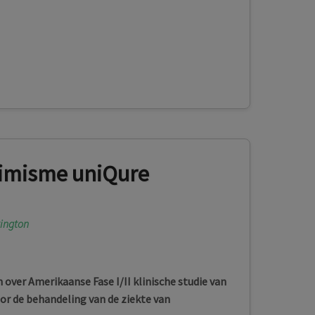
imisme uniQure
tington
over Amerikaanse Fase I/II klinische studie van
r de behandeling van de ziekte van