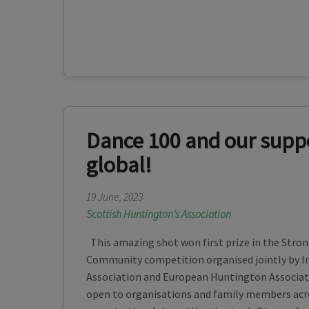
Dance 100 and our supp
global!
19 June, 2023
Scottish Huntington's Association
This amazing shot won first prize in the Stro
Community competition organised jointly by I
Association and European Huntington Associa
open to organisations and family members acro