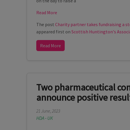
on the day to raise a
Read More
The post
Charity partner takes fundraising a st
appeared first on
Scottish Huntington's Associ
Read More
Two pharmaceutical co
announce positive resul
21 June, 2023
HDA - UK