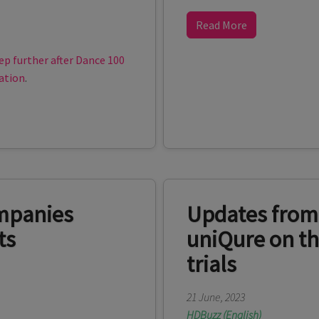
Read More
ep further after Dance 100
ation
.
mpanies
Updates from
ts
uniQure on th
trials
21 June, 2023
HDBuzz (English)