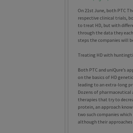
On 21st June, both PTC The
respective clinical trials,
to treat HD, but with differ
through the data they each
steps the companies will b
Treating HD with huntingt
Both PTC and uniQure’s ap
on the basics of HD geneti
leading to an extra-long pr
Dozens of pharmaceutical 
therapies that try to decr
protein, an approach known
two such companies which ha
although their approaches a