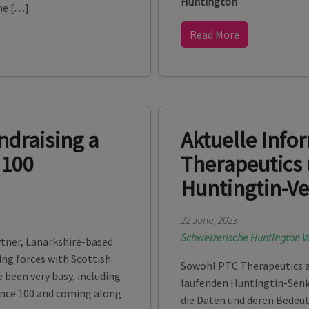
Huntington
he […]
Read More
ndraising a
Aktuelle Info
 100
Therapeutics 
Huntingtin-V
22 June, 2023
Schweizerische Huntington V
rtner, Lanarkshire-based
ng forces with Scottish
Sowohl PTC Therapeutics a
e been very busy, including
laufenden Huntingtin-Senku
ance 100 and coming along
die Daten und deren Bedeu