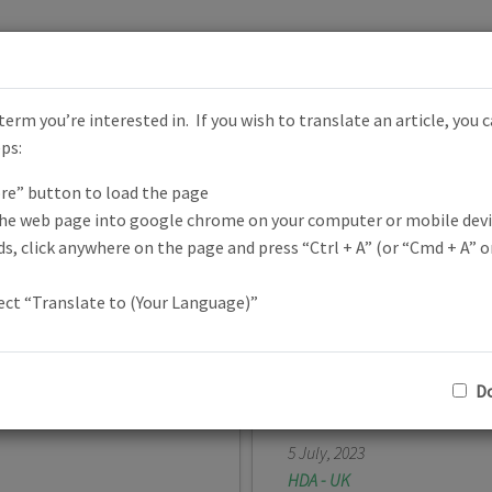
erm you’re interested in. If you wish to translate an article, you 
HD Focus
eps:
re” button to load the page
News Across the Globe
the web page into google chrome on your computer or mobile devi
s, click anywhere on the page and press “Ctrl + A” (or “Cmd + A” on
lect “Translate to (Your Language)”
Do
BASED per le
NHS Celebrat
5 July, 2023
HDA - UK