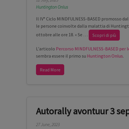
Huntington Onlus
Il IV° Ciclo MINDFULNESS-BASED promosso dall
le persone coinvolte dalla malattia di Huntingt
ottobre alle ore 18. « Se
…
Scopri di più
L'articolo
Percorso MINDFULNESS-BASED per le
sembra essere il primo su
Huntington Onlus
.
Read More
Autorally avontuur 3 s
27 June, 2023