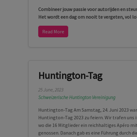
Combineer jouw passie voor autorijden en steun
Het wordt een dag om nooit te vergeten, vol lo
Read More
Huntington-Tag
25 June, 2023
Schweizerische Huntington Vereinigung
Huntington-Tag Am Samstag, 24. Juni 2023 war 
Huntington-Tag 2023 zu feiern. Wir trafen uns 
wo die 16 Mitglieder ein reichhaltiges Apéro m
genossen. Danach gab es eine Führung durch di