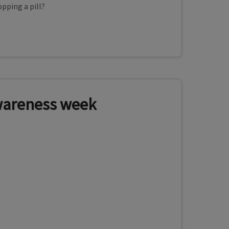
pping a pill?
wareness week