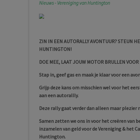
Nieuws - Vereniging van Huntington
ZIN IN EEN AUTORALLY AVONTUUR? STEUN H
HUNTINGTON!
DOE MEE, LAAT JOUW MOTOR BRULLEN VOOR
Stap in, geef gas en maak je klaar voor een avo
Grijp deze kans om misschien wel voor het eerst
aan een autorallly.
Deze rally gaat verder dan alleen maar plezier
Samen zetten we ons in voor het creëren van 
inzamelen van geld voor de Vereniging & het
Huntington.