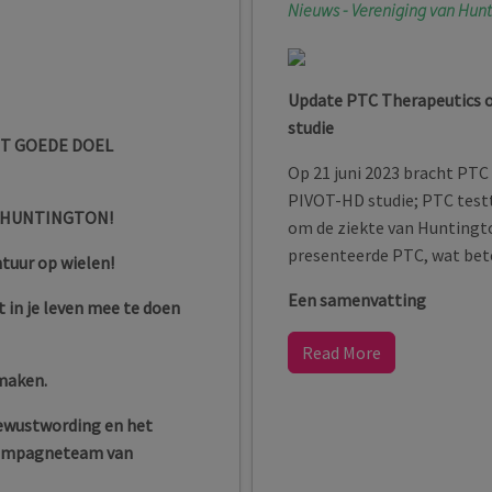
Nieuws - Vereniging van Hun
Update PTC Therapeutics 
studie
ET GOEDE DOEL
Op 21 juni 2023 bracht PTC
PIVOT-HD studie; PTC test
 HUNTINGTON!
om de ziekte van Huntingt
presenteerde PTC, wat bete
ntuur op wielen!
Een samenvatting
 in je leven mee te doen
Read More
 maken.
bewustwording en het
 Campagneteam van